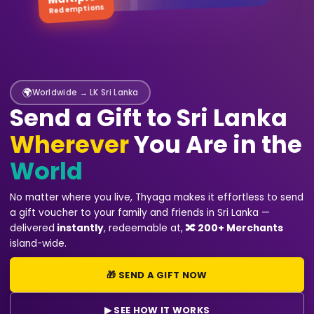
Redemptions
🌍
Worldwide → LK Sri Lanka
Send a Gift to Sri Lanka
Wherever
You Are in the
World
No matter where you live, Thyaga makes it effortless to send
a gift voucher to your family and friends in Sri Lanka —
delivered
instantly
, redeemable at
,
🔀 200+ Merchants
island-wide.
🎁 SEND A GIFT NOW
▶ SEE HOW IT WORKS