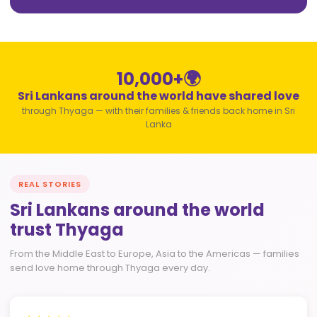
10,000+
🌍
Sri Lankans around the world have shared love
through Thyaga — with their families & friends back home in Sri
Lanka
REAL STORIES
Sri Lankans around the world
trust Thyaga
From the Middle East to Europe, Asia to the Americas — families
send love home through Thyaga every day.