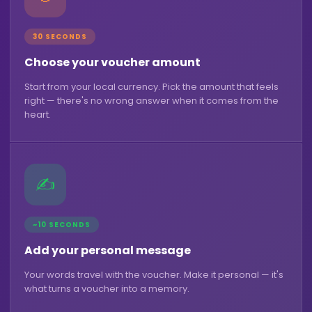
30 SECONDS
Choose your voucher amount
Start from your local currency. Pick the amount that feels
right — there's no wrong answer when it comes from the
heart.
✍️
~10 SECONDS
Add your personal message
Your words travel with the voucher. Make it personal — it's
what turns a voucher into a memory.