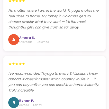
★
★
★
★
★
No matter where I am in the world, Thyaga makes me
feel close to home. My family in Colombo gets to
choose exactly what they want — it's the most
thoughtful gift I can give from so far away.
Amara S.
A
Overseas — Colombo
★
★
★
★
★
I've recommended Thyaga to every Sri Lankan I know
abroad. It doesn't matter which country you're in – if
you can pay online you can send love home instantly.
Truly incredible.
Rohan P.
R
Abroad — Kandy