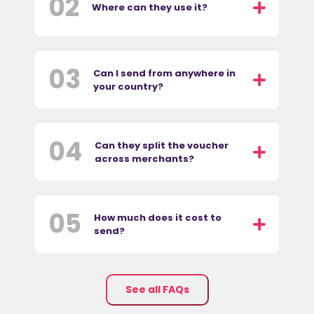
02
Where can they use it?
03
Can I send from anywhere in
your country?
04
Can they split the voucher
across merchants?
05
How much does it cost to
send?
See all FAQs