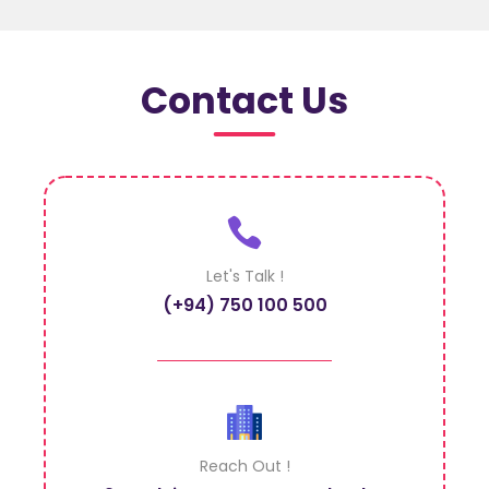
Contact Us
Let's Talk !
(+94) 750 100 500
Reach Out !