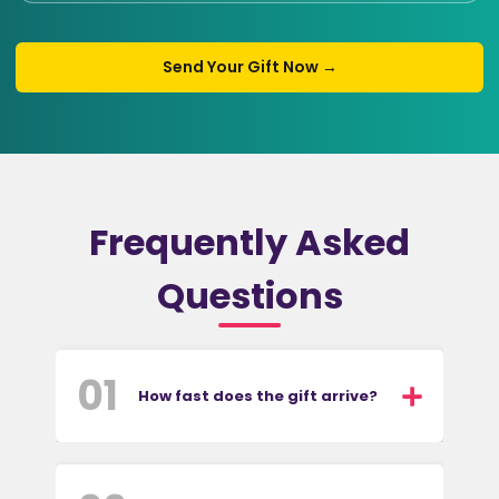
Send Your Gift Now →
Frequently Asked
Questions
01
How fast does the gift arrive?