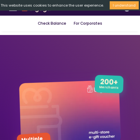
This website uses cookies to enhance the user experience.
I understand
Check Balance
For Corporates
200+
Merchants
Multiple