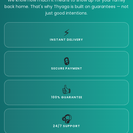
We know how much it means to show up for your family
back home. That's why Thyaga is built on guarantees — not
just good intentions.
⚡
INSTANT DELIVERY
🔒
SECURE PAYMENT
👍
100% GUARANTEE
🎧
24/7 SUPPORT