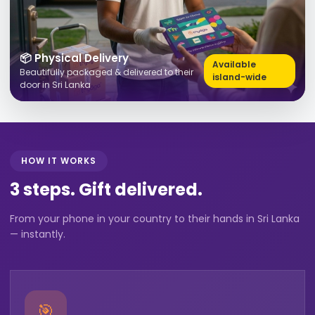
📦 Physical Delivery
Available
Beautifully packaged & delivered to their
island-wide
door in Sri Lanka
HOW IT WORKS
3 steps. Gift delivered.
From your phone in your country to their hands in Sri Lanka
— instantly.
🎯