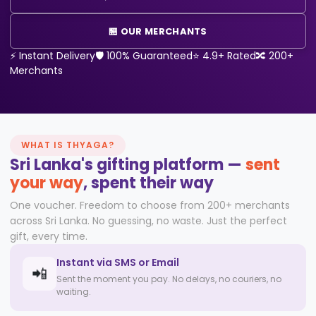
🏪 OUR MERCHANTS
⚡ Instant Delivery
🛡️ 100% Guaranteed
⭐ 4.9+ Rated
🔀 200+
Merchants
WHAT IS THYAGA?
Sri Lanka's gifting platform —
sent
your way
,
spent their way
One voucher. Freedom to choose from 200+ merchants
across Sri Lanka. No guessing, no waste. Just the perfect
gift, every time.
Instant via SMS or Email
📲
Sent the moment you pay. No delays, no couriers, no
waiting.