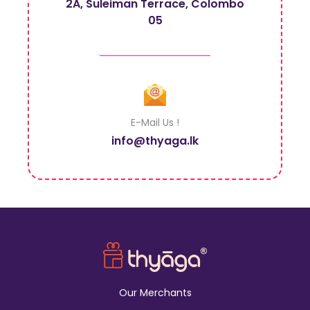
2A, Suleiman Terrace, Colombo
05
E-Mail Us !
info@thyaga.lk
Our Merchants