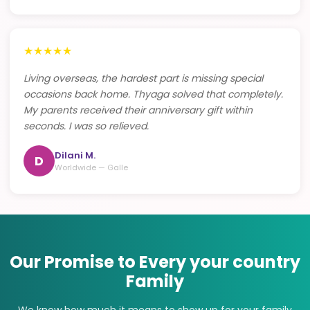
★
★
★
★
★
Living overseas, the hardest part is missing special
occasions back home. Thyaga solved that completely.
My parents received their anniversary gift within
seconds. I was so relieved.
Dilani M.
D
Worldwide — Galle
Our Promise to Every your country
Family