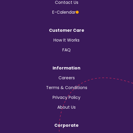
Contact Us
E-Calendar
Customer Care
How It Works
FAQ
Information
Careers
Terms & Conditions
Privacy Policy
About Us
Corporate