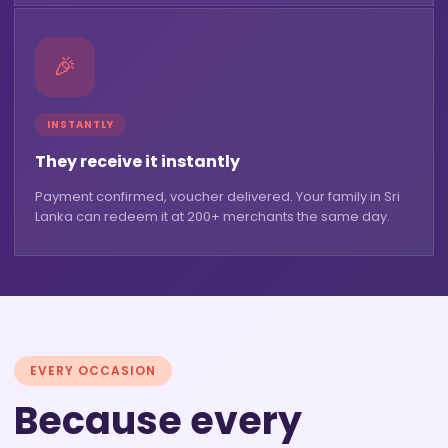
🎉
INSTANTLY
They receive it instantly
Payment confirmed, voucher delivered. Your family in Sri
Lanka can redeem it at 200+ merchants the same day.
EVERY OCCASION
Because every