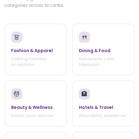
categories across Sri Lanka.
👗
🍴
Fashion & Apparel
Dining & Food
Clothing, footwear,
Restaurants, cafes,
accessories
takeaways
💆
🏨
Beauty & Wellness
Hotels & Travel
Salons, spas, skincare
Staycations, experiences