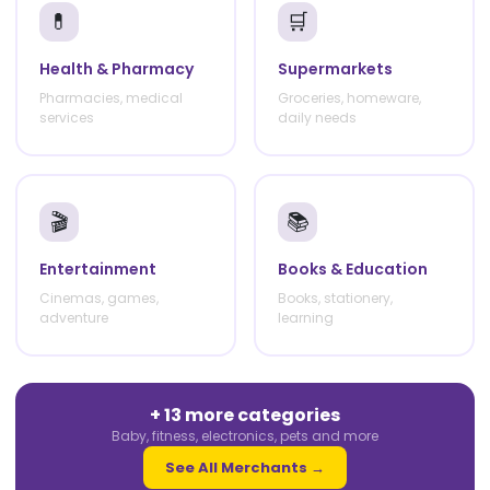
💊
🛒
Health & Pharmacy
Supermarkets
Pharmacies, medical
Groceries, homeware,
services
daily needs
🎬
📚
Entertainment
Books & Education
Cinemas, games,
Books, stationery,
adventure
learning
+ 13 more categories
Baby, fitness, electronics, pets and more
See All Merchants →