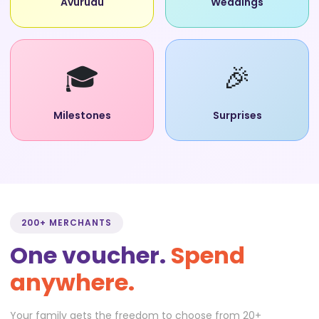
Avurudu
Weddings
🎓
🎉
Milestones
Surprises
200+ MERCHANTS
One voucher.
Spend
anywhere.
Your family gets the freedom to choose from 20+