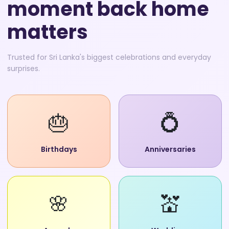
moment back home
matters
Trusted for Sri Lanka's biggest celebrations and everyday
surprises.
🎂
💍
Birthdays
Anniversaries
🌸
💒