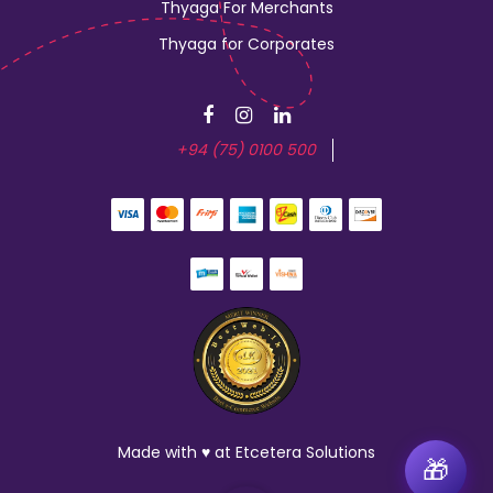
Thyaga For Merchants
Thyaga for Corporates
+94 (75) 0100 500
Made with ♥ at Etcetera Solutions
🎁