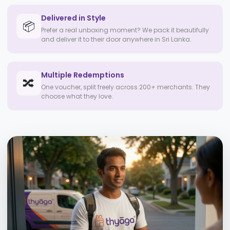
Delivered in Style
📦
Prefer a real unboxing moment? We pack it beautifully
and deliver it to their door anywhere in Sri Lanka.
Multiple Redemptions
🔀
One voucher, split freely across 200+ merchants. They
choose what they love.