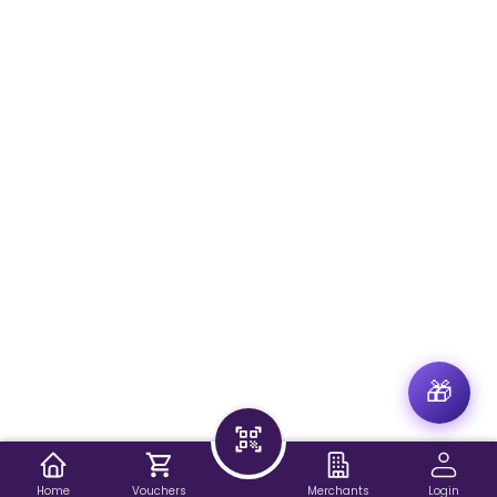
🎁
Home
Vouchers
Merchants
Login