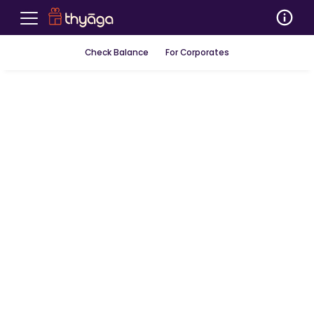
Check Balance
For Corporates